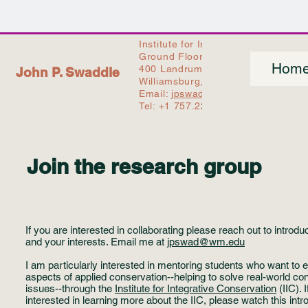
Institute for Integrative Conservati
Ground Floor - Earl Gregg Swem L
Hom
400 Landrum Drive,
John P. Swaddle
Williamsburg, VA 23186, USA
Email:
jpswad@wm.edu
Tel: +1 757.221.2231
Join the research group
If you are interested in collaborating please reach out to introdu
and your interests. Email me at
jpswad@wm.edu
I am particularly interested in mentoring students who want to 
aspects of applied conservation--helping to solve real-world co
issues--through the
Institute for Integrative Conservation
(IIC). 
interested in learning more about the IIC, please watch this intr