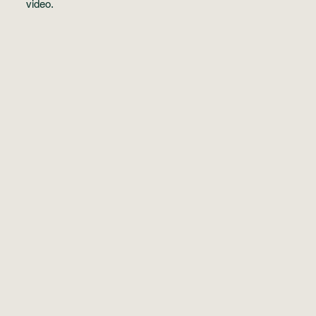
video
.